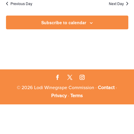
8,
Previous Day
Next Day
2025
Subscribe to calendar
© 2026 Lodi Winegrape Commission ·
Contact
·
Privacy
·
Terms