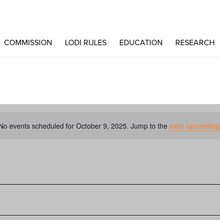
COMMISSION
LODI RULES
EDUCATION
RESEARCH
No events scheduled for October 9, 2025. Jump to the
next upcoming
Notice