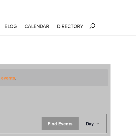
BLOG
CALENDAR
DIRECTORY
 events
.
EVENT
Find Events
Day
VIEWS
NAVIGATION