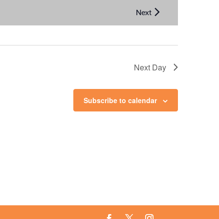
Next Day
Subscribe to calendar