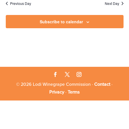
3,
Previous Day
Next Day
2026
Subscribe to calendar
© 2026 Lodi Winegrape Commission ·
Contact
·
Privacy
·
Terms