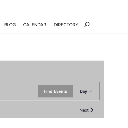
BLOG
CALENDAR
DIRECTORY
EVENT
Find Events
Day
VIEWS
NAVIGATION