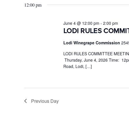
June
12:00 pm
Keyword.
4,
2026
June 4 @ 12:00 pm
-
2:00 pm
LODI RULES COMMI
Lodi Winegrape Commission
254
LODI RULES COMMITTEE MEETING 
Thursday, June 4, 2026 Time: 12p
Road, Lodi, […]
Previous Day