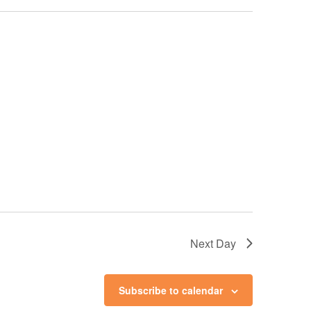
Next Day
Subscribe to calendar