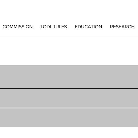
COMMISSION
LODI RULES
EDUCATION
RESEARCH