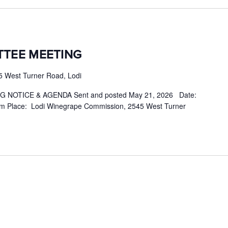
TTEE MEETING
5 West Turner Road, Lodi
NOTICE & AGENDA Sent and posted May 21, 2026 Date:
m Place: Lodi Winegrape Commission, 2545 West Turner