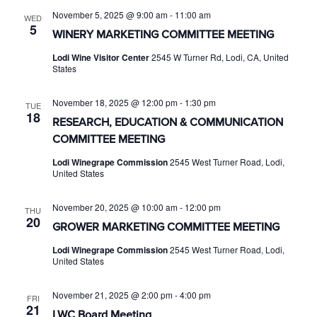
November 5, 2025 @ 9:00 am
-
11:00 am
WED
5
WINERY MARKETING COMMITTEE MEETING
Lodi Wine Visitor Center
2545 W Turner Rd, Lodi, CA, United
States
November 18, 2025 @ 12:00 pm
-
1:30 pm
TUE
18
RESEARCH, EDUCATION & COMMUNICATION
COMMITTEE MEETING
Lodi Winegrape Commission
2545 West Turner Road, Lodi,
United States
November 20, 2025 @ 10:00 am
-
12:00 pm
THU
20
GROWER MARKETING COMMITTEE MEETING
Lodi Winegrape Commission
2545 West Turner Road, Lodi,
United States
November 21, 2025 @ 2:00 pm
-
4:00 pm
FRI
21
LWC Board Meeting