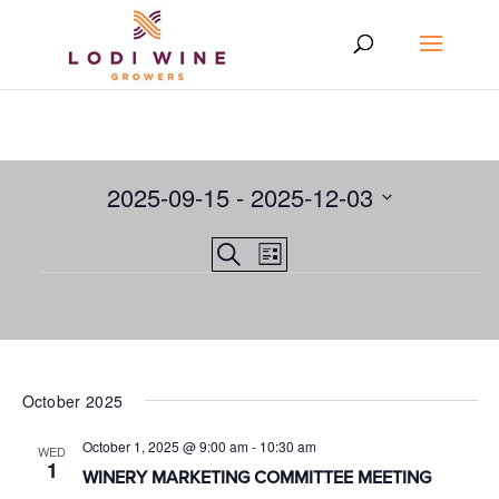
2025-09-15
 - 
2025-12-03
Select
Events
EVENT
Search
date.
List
VIEWS
Events
Search
NAVIGATION
and
Views
Navigation
October 2025
October 1, 2025 @ 9:00 am
-
10:30 am
WED
1
WINERY MARKETING COMMITTEE MEETING