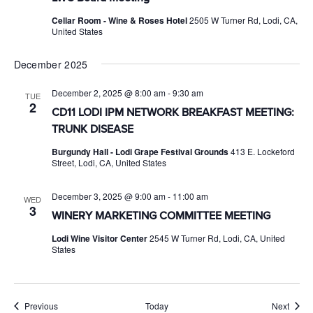
Cellar Room - Wine & Roses Hotel
2505 W Turner Rd, Lodi, CA,
United States
December 2025
December 2, 2025 @ 8:00 am
-
9:30 am
TUE
2
CD11 LODI IPM NETWORK BREAKFAST MEETING:
TRUNK DISEASE
Burgundy Hall - Lodi Grape Festival Grounds
413 E. Lockeford
Street, Lodi, CA, United States
December 3, 2025 @ 9:00 am
-
11:00 am
WED
3
WINERY MARKETING COMMITTEE MEETING
Lodi Wine Visitor Center
2545 W Turner Rd, Lodi, CA, United
States
Events
Event
Previous
Today
Next