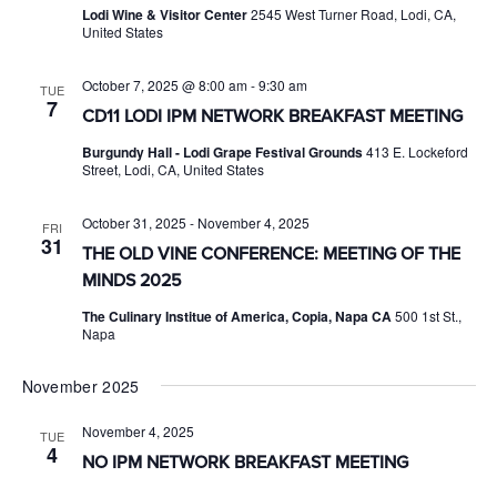
Lodi Wine & Visitor Center
2545 West Turner Road, Lodi, CA,
United States
October 7, 2025 @ 8:00 am
-
9:30 am
TUE
7
CD11 LODI IPM NETWORK BREAKFAST MEETING
Burgundy Hall - Lodi Grape Festival Grounds
413 E. Lockeford
Street, Lodi, CA, United States
October 31, 2025
-
November 4, 2025
FRI
31
THE OLD VINE CONFERENCE: MEETING OF THE
MINDS 2025
The Culinary Institue of America, Copia, Napa CA
500 1st St.,
Napa
November 2025
November 4, 2025
TUE
4
NO IPM NETWORK BREAKFAST MEETING