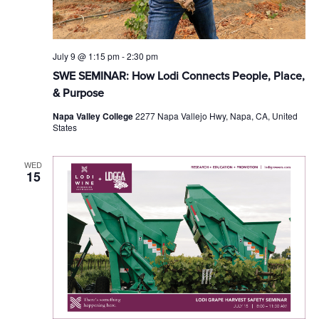
July 9 @ 1:15 pm
-
2:30 pm
SWE SEMINAR: How Lodi Connects People, Place,
& Purpose
Napa Valley College
2277 Napa Vallejo Hwy, Napa, CA, United
States
WED
15