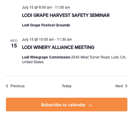
July 15 @ 8:00 am
-
11:00 am
LODI GRAPE HARVEST SAFETY SEMINAR
Lodi Grape Festival Grounds
July 15 @ 10:00 am
-
11:30 am
WED
15
LODI WINERY ALLIANCE MEETING
Lodi Winegrape Commission
2545 West Turner Road, Lodi, CA,
United States
Events
Event
Previous
Today
Next
Subscribe to calendar