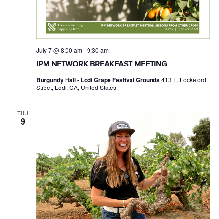
July 7 @ 8:00 am
-
9:30 am
IPM NETWORK BREAKFAST MEETING
Burgundy Hall - Lodi Grape Festival Grounds
413 E. Lockeford
Street, Lodi, CA, United States
THU
9