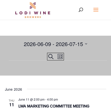
2026-06-09
 - 
2026-07-15
Select
Events
EVENT
Search
date.
List
VIEWS
Events
Search
NAVIGATION
and
Views
Navigation
June 2026
June 11 @ 2:00 pm
-
4:00 pm
THU
11
LWA MARKETING COMMITTEE MEETING