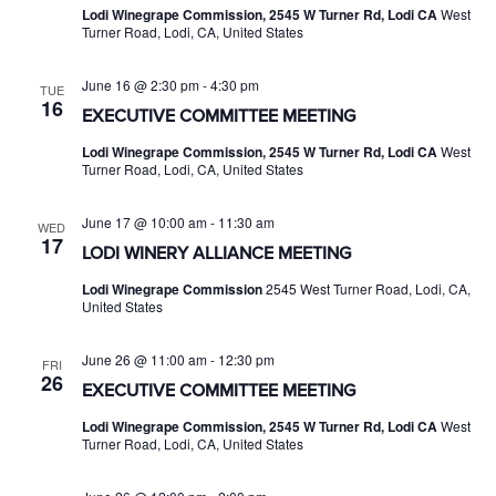
Lodi Winegrape Commission, 2545 W Turner Rd, Lodi CA
West
Turner Road, Lodi, CA, United States
June 16 @ 2:30 pm
-
4:30 pm
TUE
16
EXECUTIVE COMMITTEE MEETING
Lodi Winegrape Commission, 2545 W Turner Rd, Lodi CA
West
Turner Road, Lodi, CA, United States
June 17 @ 10:00 am
-
11:30 am
WED
17
LODI WINERY ALLIANCE MEETING
Lodi Winegrape Commission
2545 West Turner Road, Lodi, CA,
United States
June 26 @ 11:00 am
-
12:30 pm
FRI
26
EXECUTIVE COMMITTEE MEETING
Lodi Winegrape Commission, 2545 W Turner Rd, Lodi CA
West
Turner Road, Lodi, CA, United States