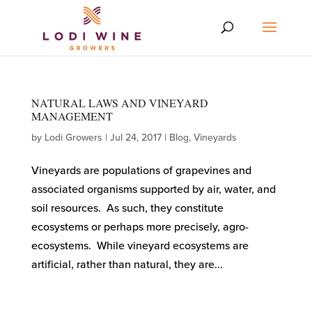
NATURAL LAWS AND VINEYARD
MANAGEMENT
by
Lodi Growers
|
Jul 24, 2017
|
Blog
,
Vineyards
Vineyards are populations of grapevines and
associated organisms supported by air, water, and
soil resources. As such, they constitute
ecosystems or perhaps more precisely, agro-
ecosystems. While vineyard ecosystems are
artificial, rather than natural, they are...