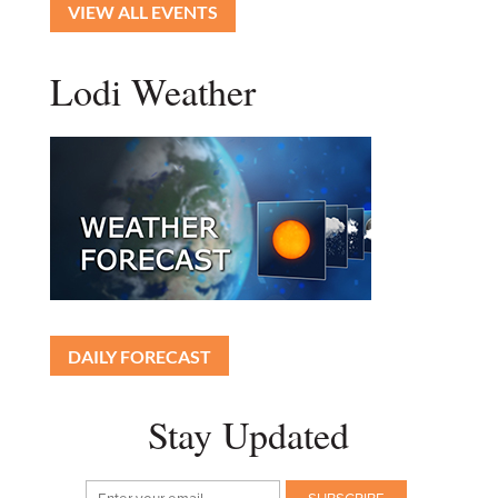
VIEW ALL EVENTS
Lodi Weather
DAILY FORECAST
Stay Updated