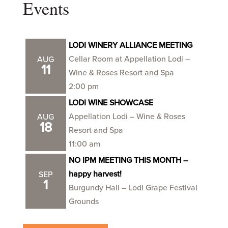
Events
LODI WINERY ALLIANCE MEETING
Cellar Room at Appellation Lodi –
AUG
11
Wine & Roses Resort and Spa
2:00 pm
LODI WINE SHOWCASE
Appellation Lodi – Wine & Roses
AUG
18
Resort and Spa
11:00 am
NO IPM MEETING THIS MONTH –
happy harvest!
SEP
1
Burgundy Hall – Lodi Grape Festival
Grounds