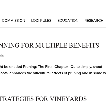
COMMISSION
LODI RULES
EDUCATION
RESEARCH
NNING FOR MULTIPLE BENEFITS
rds
ght be entitled Pruning: The Final Chapter. Quite simply, shoot
hoots, enhances the viticultural effects of pruning and in some 
TRATEGIES FOR VINEYARDS