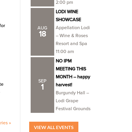
2:00 pm
LODI WINE
SHOWCASE
for
Appellation Lodi
AUG
18
– Wine & Roses
Resort and Spa
11:00 am
NO IPM
MEETING THIS
MONTH – happy
SEP
te
harvest!
1
e
Burgundy Hall –
Lodi Grape
Festival Grounds
ries »
VIEW ALL EVENTS