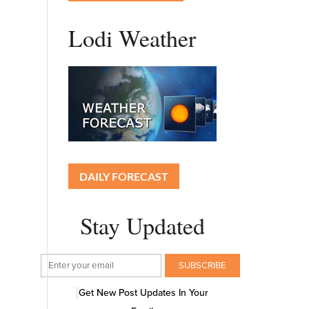
Lodi Weather
DAILY FORECAST
Stay Updated
Get New Post Updates In Your