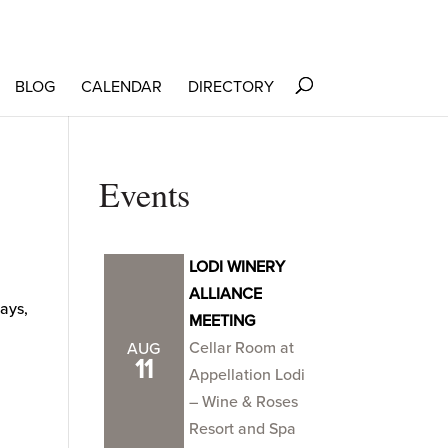
BLOG
CALENDAR
DIRECTORY
Events
LODI WINERY
ALLIANCE
ways,
MEETING
Cellar Room at
AUG
11
Appellation Lodi
– Wine & Roses
Resort and Spa