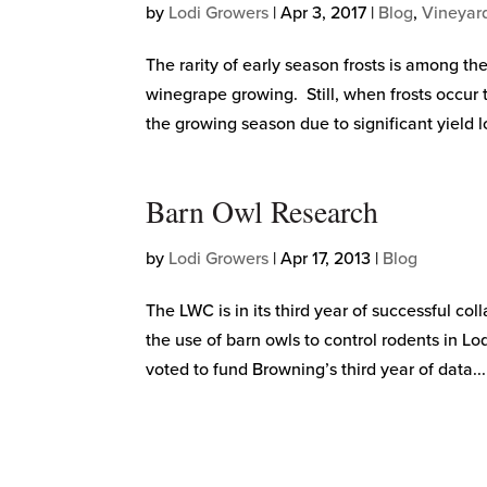
by
Lodi Growers
|
Apr 3, 2017
|
Blog
,
Vineyar
The rarity of early season frosts is among th
winegrape growing. Still, when frosts occur 
the growing season due to significant yield lo
Barn Owl Research
by
Lodi Growers
|
Apr 17, 2013
|
Blog
The LWC is in its third year of successful 
the use of barn owls to control rodents in 
voted to fund Browning’s third year of data...