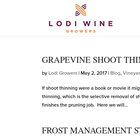
GRAPEVINE SHOOT THI
by
Lodi Growers
|
May 2, 2017
|
Blog
,
Vineya
If shoot thinning were a book or movie it mi
thinning, which is the selective removal of s
finishes the pruning job. Here we will...
FROST MANAGEMENT S