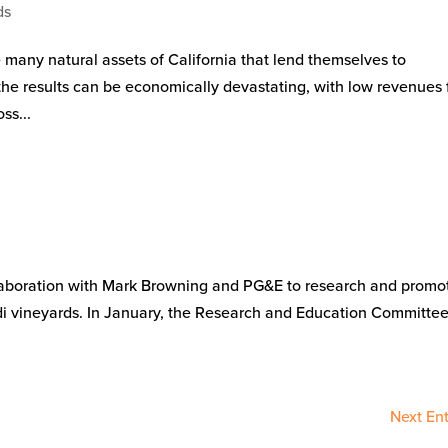
ds
e many natural assets of California that lend themselves to
the results can be economically devastating, with low revenues 
ss...
collaboration with Mark Browning and PG&E to research and promo
Lodi vineyards. In January, the Research and Education Committe
Next Ent