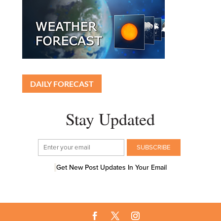
DAILY FORECAST
Stay Updated
Get New Post Updates In Your Email