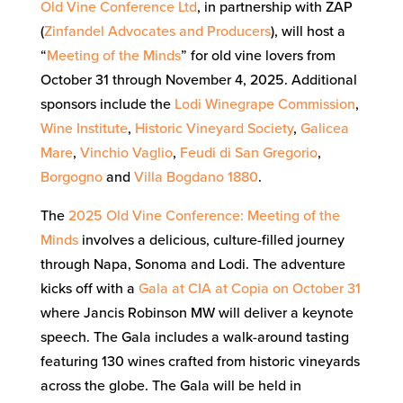
Old Vine Conference Ltd
, in partnership with ZAP
(
Zinfandel Advocates and Producers
), will host a
“
Meeting of the Minds
” for old vine lovers from
October 31 through November 4, 2025. Additional
sponsors include the
Lodi Winegrape Commission
,
Wine Institute
,
Historic Vineyard Society
,
Galicea
Mare
,
Vinchio Vaglio
,
Feudi di San Gregorio
,
Borgogno
and
Villa Bogdano 1880
.
The
2025 Old Vine Conference: Meeting of the
Minds
involves a delicious, culture-filled journey
through Napa, Sonoma and Lodi. The adventure
kicks off with a
Gala at CIA at Copia on October 31
where Jancis Robinson MW will deliver a keynote
speech. The Gala includes a walk-around tasting
featuring 130 wines crafted from historic vineyards
across the globe. The Gala will be held in