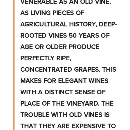
VENERABLE AS AN OLD VINE.
AS LIVING PIECES OF
AGRICULTURAL HISTORY, DEEP-
ROOTED VINES 50 YEARS OF
AGE OR OLDER PRODUCE
PERFECTLY RIPE,
CONCENTRATED GRAPES. THIS
MAKES FOR ELEGANT WINES
WITH A DISTINCT SENSE OF
PLACE OF THE VINEYARD. THE
TROUBLE WITH OLD VINES IS
THAT THEY ARE EXPENSIVE TO