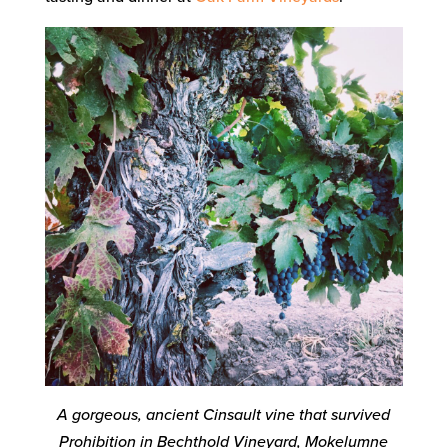
A gorgeous, ancient Cinsault vine that survived
Prohibition in Bechthold Vineyard, Mokelumne