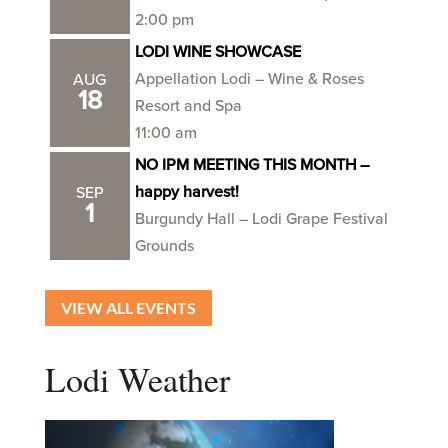
2:00 pm
LODI WINE SHOWCASE
Appellation Lodi – Wine & Roses
AUG
18
Resort and Spa
11:00 am
NO IPM MEETING THIS MONTH –
happy harvest!
SEP
1
Burgundy Hall – Lodi Grape Festival
Grounds
VIEW ALL EVENTS
Lodi Weather