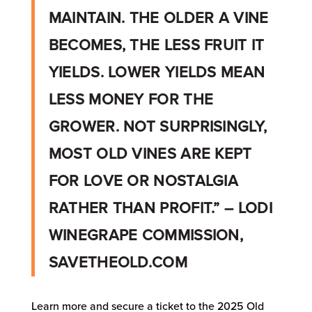
MAINTAIN. THE OLDER A VINE
BECOMES, THE LESS FRUIT IT
YIELDS. LOWER YIELDS MEAN
LESS MONEY FOR THE
GROWER. NOT SURPRISINGLY,
MOST OLD VINES ARE KEPT
FOR LOVE OR NOSTALGIA
RATHER THAN PROFIT.” – LODI
WINEGRAPE COMMISSION,
SAVETHEOLD.COM
Learn more and secure a ticket to the 2025 Old