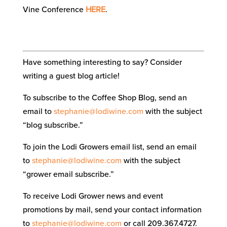
Vine Conference
HERE
.
Have something interesting to say? Consider
writing a guest blog article!
To subscribe to the Coffee Shop Blog, send an
email to
stephanie@lodiwine.com
with the subject
“blog subscribe.”
To join the Lodi Growers email list, send an email
to
stephanie@lodiwine.com
with the subject
“grower email subscribe.”
To receive Lodi Grower news and event
promotions by mail, send your contact information
to
stephanie@lodiwine.com
or call 209.367.4727.