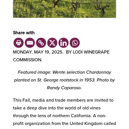
Share with
MONDAY, MAY 19, 2025. BY LODI WINEGRAPE
COMMISSION.
Featured image: Wente selection Chardonnay
planted on St. George rootstock in 1953. Photo by
Randy Caparoso.
This Fall, media and trade members are invited to
take a deep dive into the world of old vines
through the lens of northern California. A non-
profit organization from the United Kingdom called