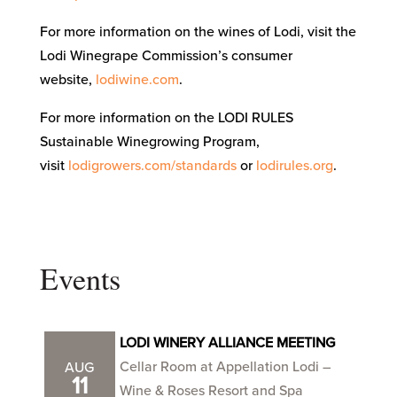
For more information on the wines of Lodi, visit the
Lodi Winegrape Commission’s consumer
website,
lodiwine.com
.
For more information on the LODI RULES
Sustainable Winegrowing Program,
visit
lodigrowers.com/standards
or
lodirules.org
.
Events
LODI WINERY ALLIANCE MEETING
Cellar Room at Appellation Lodi –
AUG
11
Wine & Roses Resort and Spa