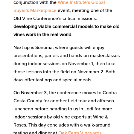
conjunction with the
Wine Institute’s Global
Buyer’s Marketplace
event, meeting one of the
Old Vine Conference’s critical missions:
developing viable commercial models to make old
vines work in the real world
.
Next up is Sonoma, where guests will enjoy
presentations, panels and hands-on masterclasses
during indoor sessions on November 1, then take
those lessons into the field on November 2. Both
days offer tastings and special meals.
On November 3, the conference moves to Contra
Costa County for another field tour and alfresco
luncheon before heading to us in Lodi for more
indoor sessions by old vine experts at Wine &
Roses. This day concludes with a walk-around
tasting and dinner at
Oak Farm Vineyards
.