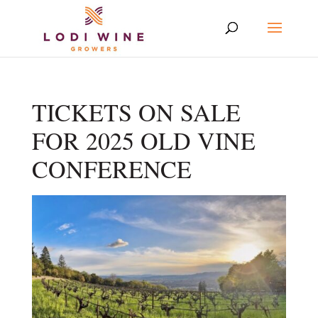
TICKETS ON SALE
FOR 2025 OLD VINE
CONFERENCE