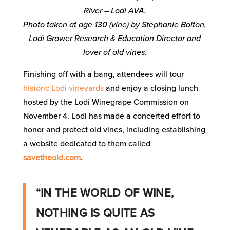
River – Lodi AVA.
Photo taken at age 130 (vine) by Stephanie Bolton,
Lodi Grower Research & Education Director and
lover of old vines.
Finishing off with a bang, attendees will tour
historic Lodi vineyards
and enjoy a closing lunch
hosted by the Lodi Winegrape Commission on
November 4. Lodi has made a concerted effort to
honor and protect old vines, including establishing
a website dedicated to them called
savetheold.com
.
“IN THE WORLD OF WINE,
NOTHING IS QUITE AS