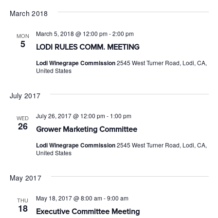
March 2018
March 5, 2018 @ 12:00 pm
-
2:00 pm
MON
5
LODI RULES COMM. MEETING
Lodi Winegrape Commission
2545 West Turner Road, Lodi, CA,
United States
July 2017
July 26, 2017 @ 12:00 pm
-
1:00 pm
WED
26
Grower Marketing Committee
Lodi Winegrape Commission
2545 West Turner Road, Lodi, CA,
United States
May 2017
May 18, 2017 @ 8:00 am
-
9:00 am
THU
18
Executive Committee Meeting