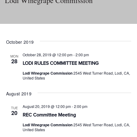
Lodi Winegrape Commission
October 2019
October 28, 2019 @ 12:00 pm
-
2:00 pm
MON
28
LODI RULES COMMITTEE MEETING
Lodi Winegrape Commission
2545 West Turner Road, Lodi, CA,
United States
August 2019
August 20, 2019 @ 12:00 pm
-
2:00 pm
TUE
20
REC Committee Meeting
Lodi Winegrape Commission
2545 West Turner Road, Lodi, CA,
United States