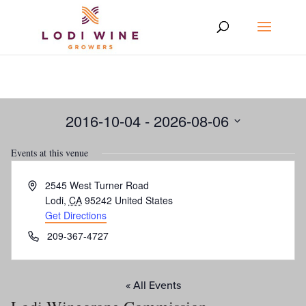
2016-10-04
 - 
2026-08-06
Select
Events at this venue
date.
Address
2545 West Turner Road
Lodi
,
CA
95242
United States
Get Directions
Phone
209-367-4727
« All Events