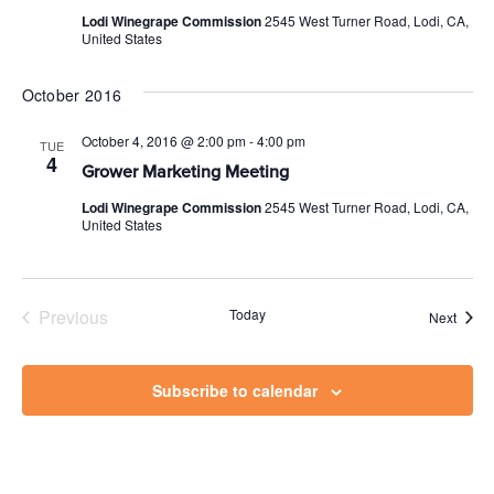
Lodi Winegrape Commission
2545 West Turner Road, Lodi, CA,
United States
October 2016
October 4, 2016 @ 2:00 pm
-
4:00 pm
TUE
4
Grower Marketing Meeting
Lodi Winegrape Commission
2545 West Turner Road, Lodi, CA,
United States
Previous
Today
Event
Next
Events
Subscribe to calendar