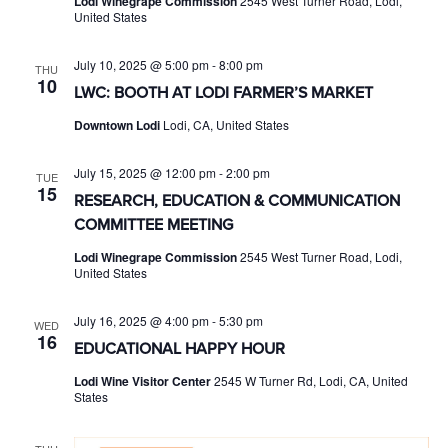
Lodi Winegrape Commission
2545 West Turner Road, Lodi,
United States
July 10, 2025 @ 5:00 pm
-
8:00 pm
THU
10
LWC: BOOTH AT LODI FARMER’S MARKET
Downtown Lodi
Lodi, CA, United States
July 15, 2025 @ 12:00 pm
-
2:00 pm
TUE
15
RESEARCH, EDUCATION & COMMUNICATION
COMMITTEE MEETING
Lodi Winegrape Commission
2545 West Turner Road, Lodi,
United States
July 16, 2025 @ 4:00 pm
-
5:30 pm
WED
16
EDUCATIONAL HAPPY HOUR
Lodi Wine Visitor Center
2545 W Turner Rd, Lodi, CA, United
States