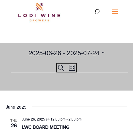
2025-06-26
 - 
2025-07-24
Select
Events
EVENT
Search
date.
List
VIEWS
Events
Search
NAVIGATION
and
Views
Navigation
June 2025
June 26, 2025 @ 12:00 pm
-
2:00 pm
THU
26
LWC BOARD MEETING