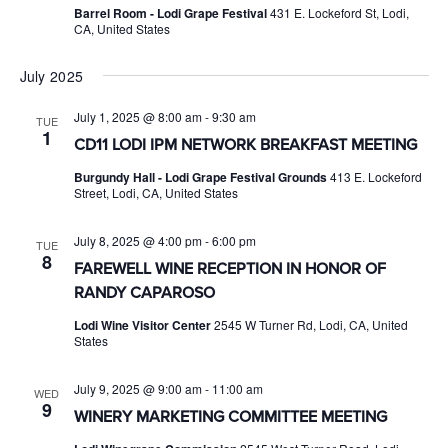
Barrel Room - Lodi Grape Festival
431 E. Lockeford St, Lodi,
CA, United States
July 2025
July 1, 2025 @ 8:00 am
-
9:30 am
TUE
1
CD11 LODI IPM NETWORK BREAKFAST MEETING
Burgundy Hall - Lodi Grape Festival Grounds
413 E. Lockeford
Street, Lodi, CA, United States
July 8, 2025 @ 4:00 pm
-
6:00 pm
TUE
8
FAREWELL WINE RECEPTION IN HONOR OF
RANDY CAPAROSO
Lodi Wine Visitor Center
2545 W Turner Rd, Lodi, CA, United
States
July 9, 2025 @ 9:00 am
-
11:00 am
WED
9
WINERY MARKETING COMMITTEE MEETING