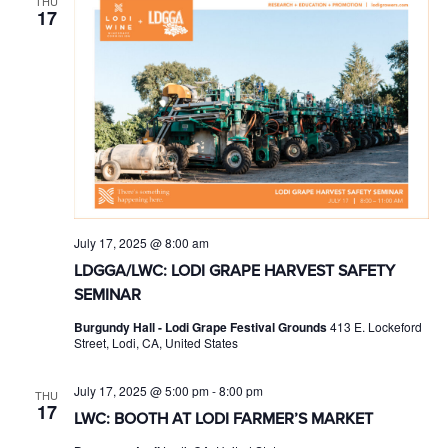
THU
17
July 17, 2025 @ 8:00 am
LDGGA/LWC: LODI GRAPE HARVEST SAFETY
SEMINAR
Burgundy Hall - Lodi Grape Festival Grounds
413 E. Lockeford
Street, Lodi, CA, United States
July 17, 2025 @ 5:00 pm
-
8:00 pm
THU
17
LWC: BOOTH AT LODI FARMER’S MARKET