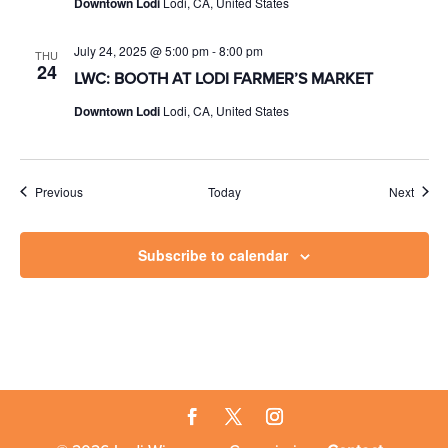
Downtown Lodi
Lodi, CA, United States
July 24, 2025 @ 5:00 pm
-
8:00 pm
THU
24
LWC: BOOTH AT LODI FARMER’S MARKET
Downtown Lodi
Lodi, CA, United States
Events
Event
Previous
Today
Next
Subscribe to calendar