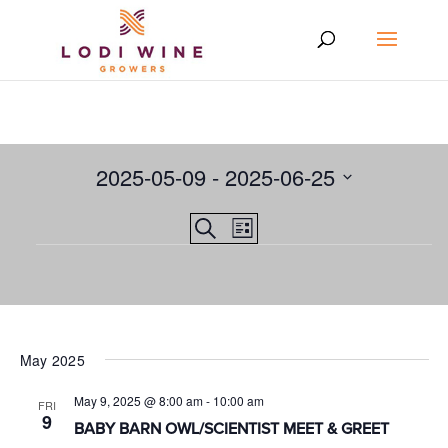
2025-05-09
 - 
2025-06-25
Select
Events
EVENT
Search
date.
List
VIEWS
Events
Search
NAVIGATION
and
Views
Navigation
May 2025
May 9, 2025 @ 8:00 am
-
10:00 am
FRI
9
BABY BARN OWL/SCIENTIST MEET & GREET