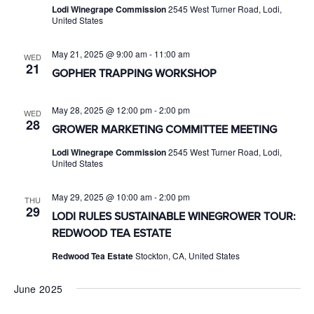
Lodi Winegrape Commission
2545 West Turner Road, Lodi,
United States
May 21, 2025 @ 9:00 am
-
11:00 am
WED
21
GOPHER TRAPPING WORKSHOP
May 28, 2025 @ 12:00 pm
-
2:00 pm
WED
28
GROWER MARKETING COMMITTEE MEETING
Lodi Winegrape Commission
2545 West Turner Road, Lodi,
United States
May 29, 2025 @ 10:00 am
-
2:00 pm
THU
29
LODI RULES SUSTAINABLE WINEGROWER TOUR:
REDWOOD TEA ESTATE
Redwood Tea Estate
Stockton, CA, United States
June 2025