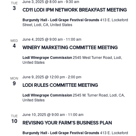
June 3, 2025 @ 8:00 am
-
9:30 am
TUE
3
CD11 LODI IPM NETWORK BREAKFAST MEETING
Burgundy Hall - Lodi Grape Festival Grounds
413 E. Lockeford
Street, Lodi, CA, United States
June 4, 2025 @ 9:00 am
-
11:00 am
WED
4
WINERY MARKETING COMMITTEE MEETING
Lodi Winegrape Commission
2545 West Turner Road, Lodi,
United States
June 9, 2025 @ 12:00 pm
-
2:00 pm
MON
9
LODI RULES COMMITTEE MEETING
Lodi Winegrape Commission
2545 W. Turner Road, Lodi, CA,
United States
June 10, 2025 @ 9:00 am
-
11:00 am
TUE
10
REVISING YOUR FARM’S BUSINESS PLAN
Burgundy Hall - Lodi Grape Festival Grounds
413 E. Lockeford