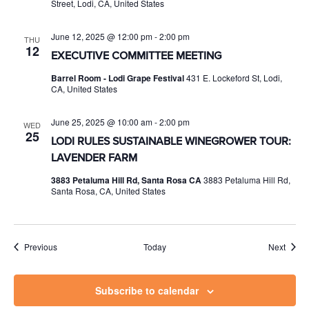
Street, Lodi, CA, United States
June 12, 2025 @ 12:00 pm
-
2:00 pm
THU
12
EXECUTIVE COMMITTEE MEETING
Barrel Room - Lodi Grape Festival
431 E. Lockeford St, Lodi,
CA, United States
June 25, 2025 @ 10:00 am
-
2:00 pm
WED
25
LODI RULES SUSTAINABLE WINEGROWER TOUR:
LAVENDER FARM
3883 Petaluma Hill Rd, Santa Rosa CA
3883 Petaluma Hill Rd,
Santa Rosa, CA, United States
Events
Event
Previous
Today
Next
Subscribe to calendar