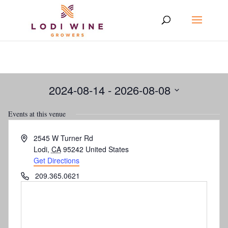
2024-08-14
 - 
2026-08-08
Select
Events at this venue
date.
Address
2545 W Turner Rd
Lodi
,
CA
95242
United States
Get Directions
Phone
209.365.0621