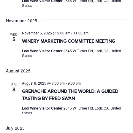
Lodi Wine Visitor Center
2545 W Turner Rd, Lodi, CA, United
States
November 2025
November 5, 2025 @ 9:00 am
-
11:00 am
WED
5
WINERY MARKETING COMMITTEE MEETING
Lodi Wine Visitor Center
2545 W Turner Rd, Lodi, CA, United
States
August 2025
August 8, 2025 @ 7:00 pm
-
9:00 pm
FRI
8
GRENACHE AROUND THE WORLD: A GUIDED
TASTING BY FRED SWAN
Lodi Wine Visitor Center
2545 W Turner Rd, Lodi, CA, United
States
July 2025