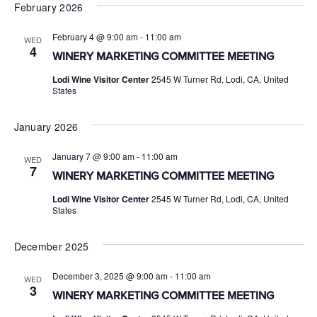
February 2026
February 4 @ 9:00 am
-
11:00 am
WED
4
WINERY MARKETING COMMITTEE MEETING
Lodi Wine Visitor Center
2545 W Turner Rd, Lodi, CA, United
States
January 2026
January 7 @ 9:00 am
-
11:00 am
WED
7
WINERY MARKETING COMMITTEE MEETING
Lodi Wine Visitor Center
2545 W Turner Rd, Lodi, CA, United
States
December 2025
December 3, 2025 @ 9:00 am
-
11:00 am
WED
3
WINERY MARKETING COMMITTEE MEETING