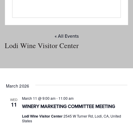
« All Events
Lodi Wine Visitor Center
March 2026
March 11 @ 9:00 am
-
11:00 am
WED
11
WINERY MARKETING COMMITTEE MEETING
Lodi Wine Visitor Center
2545 W Turner Rd, Lodi, CA, United
States