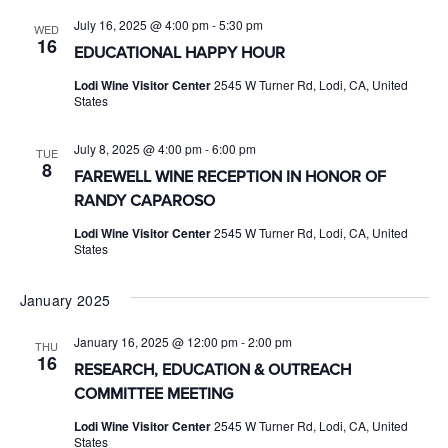
July 16, 2025 @ 4:00 pm
-
5:30 pm
WED
16
EDUCATIONAL HAPPY HOUR
Lodi Wine Visitor Center
2545 W Turner Rd, Lodi, CA, United
States
July 8, 2025 @ 4:00 pm
-
6:00 pm
TUE
8
FAREWELL WINE RECEPTION IN HONOR OF
RANDY CAPAROSO
Lodi Wine Visitor Center
2545 W Turner Rd, Lodi, CA, United
States
January 2025
January 16, 2025 @ 12:00 pm
-
2:00 pm
THU
16
RESEARCH, EDUCATION & OUTREACH
COMMITTEE MEETING
Lodi Wine Visitor Center
2545 W Turner Rd, Lodi, CA, United
States