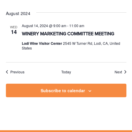
August 2024
August 14, 2024 @ 9:00 am
-
11:00 am
WED
14
WINERY MARKETING COMMITTEE MEETING
Lodi Wine Visitor Center
2545 W Turner Rd, Lodi, CA, United
States
Events
Event
Previous
Today
Next
Subscribe to calendar